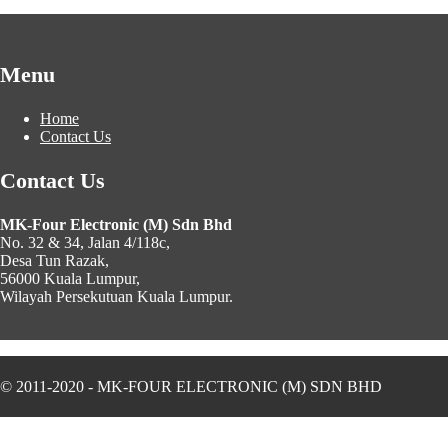
Menu
Home
Contact Us
Contact Us
MK-Four Electronic (M) Sdn Bhd
No. 32 & 34, Jalan 4/118c,
Desa Tun Razak,
56000 Kuala Lumpur,
Wilayah Persekutuan Kuala Lumpur.
© 2011-2020 - MK-FOUR ELECTRONIC (M) SDN BHD