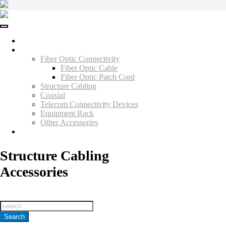
Skip
to
content
Home
Products
Fiber Optic Connectivity
Fiber Optic Cable
Fiber Optic Patch Cord
Structure Cabling
Coaxial
Telecom Connectivity Devices
Equipment Rack
Other Accessories
Contact Us
Structure Cabling
Accessories