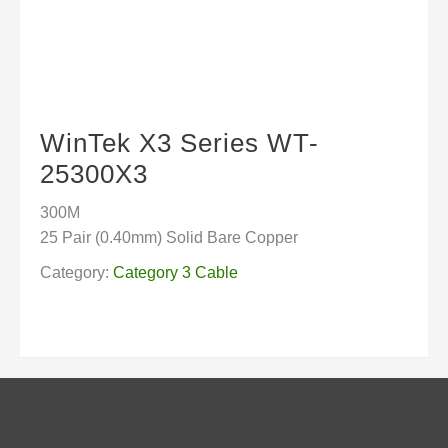
WinTek X3 Series WT-
25300X3
300M
25 Pair (0.40mm) Solid Bare Copper
Category:
Category 3 Cable