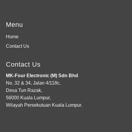
Menu
Home
Contact Us
Contact Us
MK-Four Electronic (M) Sdn Bhd
No. 32 & 34, Jalan 4/118c,
Desa Tun Razak,
56000 Kuala Lumpur,
Wilayah Persekutuan Kuala Lumpur.