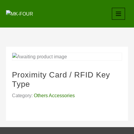
Skip
to
content
Proximity Card / RFID Key
Type
Category:
Others Accessories