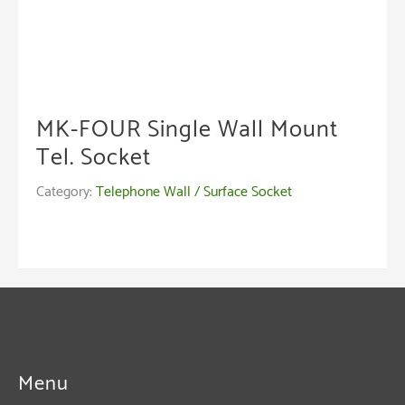
MK-FOUR Single Wall Mount
Tel. Socket
Category:
Telephone Wall / Surface Socket
Menu