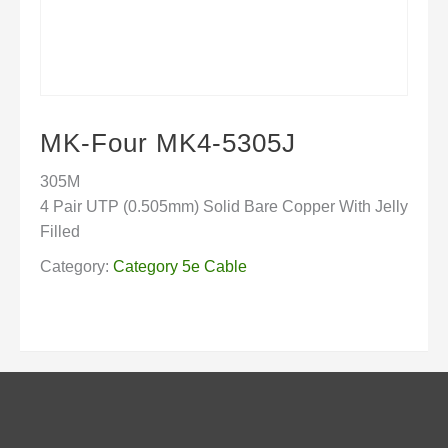
MK-Four MK4-5305J
305M
4 Pair UTP (0.505mm) Solid Bare Copper With Jelly
Filled
Category:
Category 5e Cable