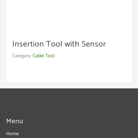
Insertion Tool with Sensor
Category:
Cable Tool
Menu
Home