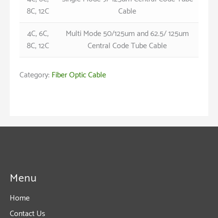
8C, 12C
Cable
4C, 6C,
Multi Mode 50/125um and 62.5/ 125um
8C, 12C
Central Code Tube Cable
Category:
Fiber Optic Cable
Menu
Home
Contact Us