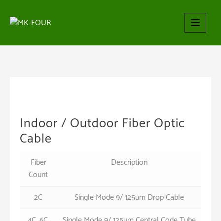
Skip
to
content
Indoor / Outdoor Fiber Optic
Cable
Fiber
Description
Count
2C
Single Mode 9/ 125um Drop Cable
4C, 6C,
Single Mode 9/ 125um Central Code Tube