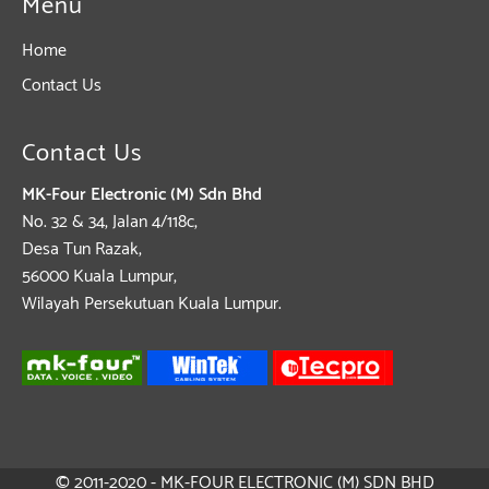
Menu
Home
Contact Us
Contact Us
MK-Four Electronic (M) Sdn Bhd
No. 32 & 34, Jalan 4/118c,
Desa Tun Razak,
56000 Kuala Lumpur,
Wilayah Persekutuan Kuala Lumpur.
© 2011-2020 - MK-FOUR ELECTRONIC (M) SDN BHD