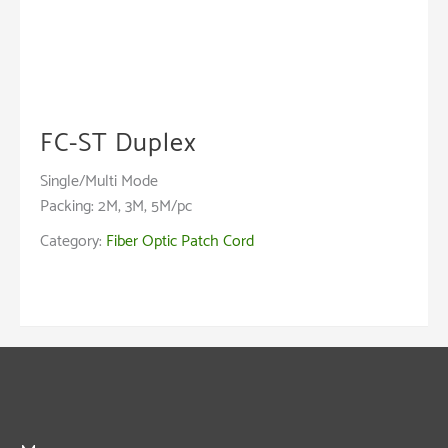
FC-ST Duplex
Single/Multi Mode
Packing: 2M, 3M, 5M/pc
Category:
Fiber Optic Patch Cord