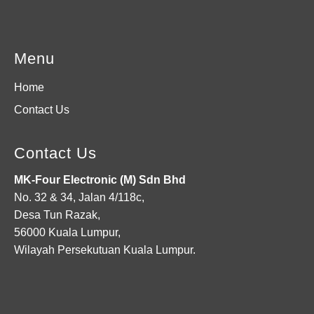
Menu
Home
Contact Us
Contact Us
MK-Four Electronic (M) Sdn Bhd
No. 32 & 34, Jalan 4/118c,
Desa Tun Razak,
56000 Kuala Lumpur,
Wilayah Persekutuan Kuala Lumpur.