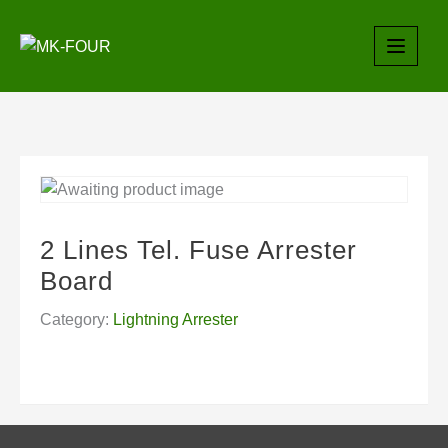
Skip
to
content
2 Lines Tel. Fuse Arrester
Board
Category:
Lightning Arrester