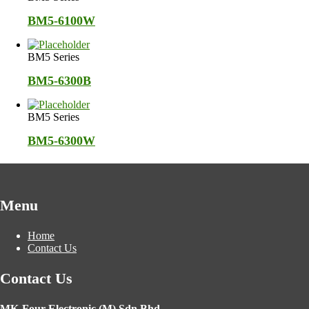
BM5-6100W
BM5 Series
BM5-6300B
BM5 Series
BM5-6300W
Menu
Home
Contact Us
Contact Us
MK-Four Electronic (M) Sdn Bhd