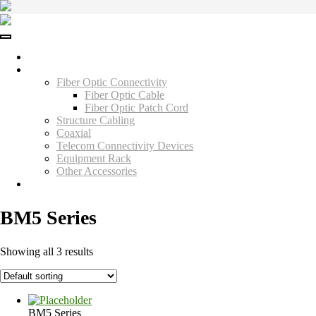
Skip
to
content
Home
Products
Fiber Optic Connectivity
Fiber Optic Cable
Fiber Optic Patch Cord
Structure Cabling
Coaxial
Telecom Connectivity Devices
Equipment Rack
Other Accessories
Contact Us
BM5 Series
Showing all 3 results
BM5 Series