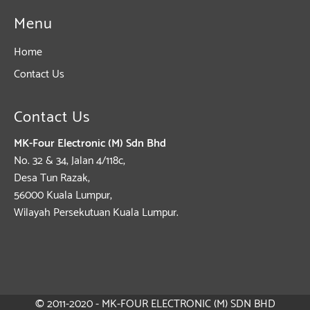
Menu
Home
Contact Us
Contact Us
MK-Four Electronic (M) Sdn Bhd
No. 32 & 34, Jalan 4/118c,
Desa Tun Razak,
56000 Kuala Lumpur,
Wilayah Persekutuan Kuala Lumpur.
© 2011-2020 - MK-FOUR ELECTRONIC (M) SDN BHD