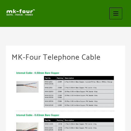
MK-Four Telephone Cable